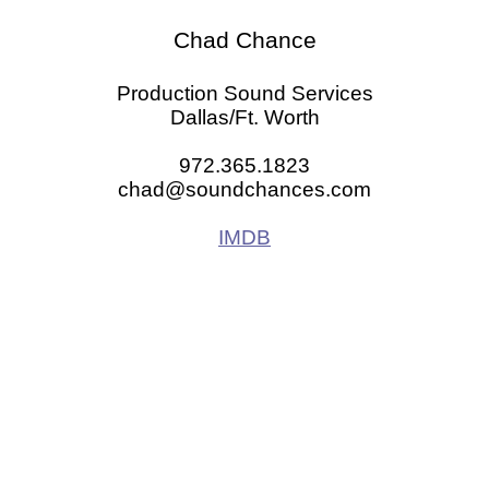
Chad Chance
Production Sound Services
Dallas/Ft. Worth
972.365.1823
chad@soundchances.com
IMDB